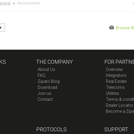
eneral
●
No Comments
Browse A
KS
THE COMPANY
FOR PARTN
About Us
Overview
FAQ
Integrators
Zipato Blog
Real Estate
Download
Telecoms
Join us
Utilities
Contact
Terms & condi
Dealer Locator
Become a Zipa
PROTOCOLS
SUPPORT