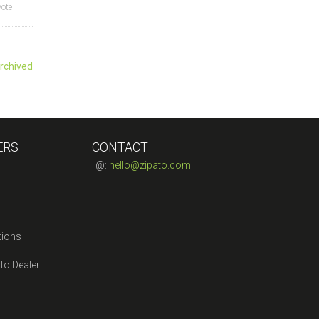
vote
rchived
ERS
CONTACT
@:
hello@zipato.com
tions
to Dealer