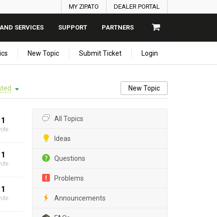
MY ZIPATO
DEALER PORTAL
AND SERVICES
SUPPORT
PARTNERS
ics
New Topic
Submit Ticket
Login
ted
New Topic
All Topics
1
vote
Ideas
1
Questions
vote
Problems
1
Announcements
vote