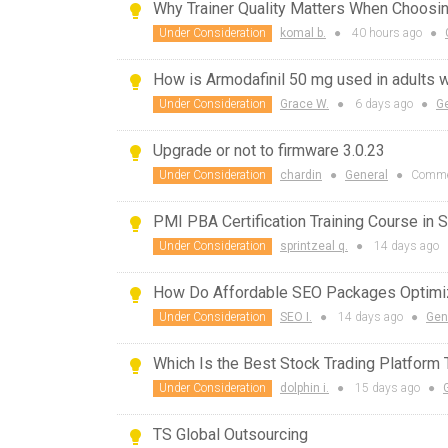
Why Trainer Quality Matters When Choosi
Under Consideration
komal b.
●
40 hours
ago
●
How is Armodafinil 50 mg used in adults 
Under Consideration
Grace W.
●
6 days
ago
●
G
Upgrade or not to firmware 3.0.23
Under Consideration
chardin
●
General
●
Comme
PMI PBA Certification Training Course in 
Under Consideration
sprintzeal q.
●
14 days
ago
How Do Affordable SEO Packages Optimi
Under Consideration
SEO I.
●
14 days
ago
●
Gen
Which Is the Best Stock Trading Platform
Under Consideration
dolphin i.
●
15 days
ago
●
TS Global Outsourcing