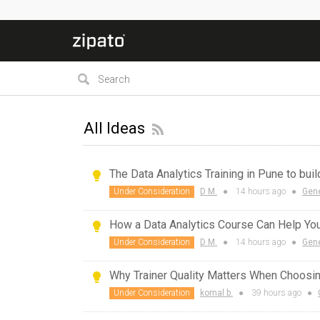
All Ideas
The Data Analytics Training in Pune to bui
Under Consideration
D M.
●
14 hours
ago
●
Gene
How a Data Analytics Course Can Help Y
Under Consideration
D M.
●
14 hours
ago
●
Gene
Why Trainer Quality Matters When Choosi
Under Consideration
komal b.
●
39 hours
ago
●