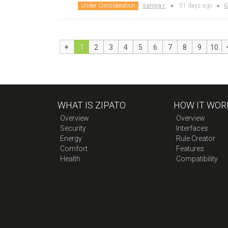
Under Consideration
saniya r.
●
51 days
ago
●
G
1
2
3
4
5
6
7
8
9
10
WHAT IS ZIPATO
HOW IT WOR
Overview
Overview
Security
Interfaces
Energy
Rule Creator
Comfort
Features
Health
Compatibility