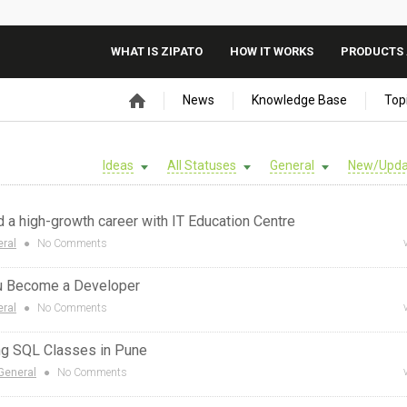
WHAT IS ZIPATO
HOW IT WORKS
PRODUCTS 
News
Knowledge Base
Top
Ideas
All Statuses
General
New/Upda
ld a high-growth career with IT Education Centre
ral
●
No Comments
ou Become a Developer
ral
●
No Comments
ng SQL Classes in Pune
General
●
No Comments