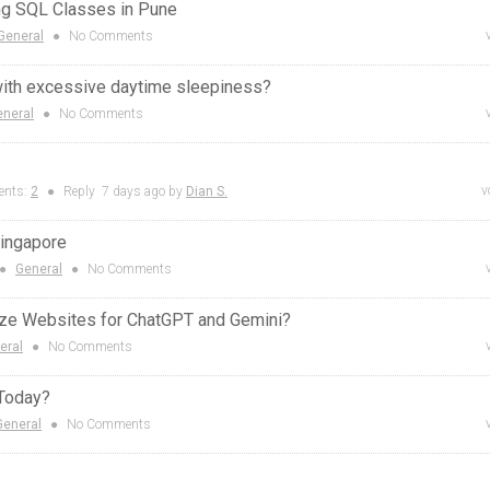
ng SQL Classes in Pune
General
●
No Comments
with excessive daytime sleepiness?
eneral
●
No Comments
v
nts:
2
●
Reply
7 days
ago by
Dian S.
Singapore
●
General
●
No Comments
ze Websites for ChatGPT and Gemini?
eral
●
No Comments
 Today?
General
●
No Comments