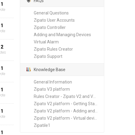
FAQs
1
vote
General Questions
Zipato User Accounts
1
Zipato Controller
vote
Adding and Managing Devices
Virtual Alarm
2
Zipato Rules Creator
otes
Zipato Support
1
Knowledge Base
vote
General Information
1
Zipato V3 platform
vote
Rules Creator - Zipato V2 and V3 platforms
Zipato V2 platform - Getting Started
1
Zipato V2 platform - Adding and Managing New Devices
vote
Zipato V2 platform - Virtual devices
Zipatile1
1