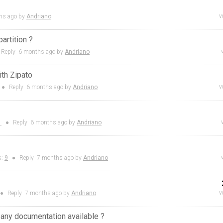
v
hs
ago by
Andriano
artition ?
Reply
6 months
ago by
Andriano
ith Zipato
v
●
Reply
6 months
ago by
Andriano
1
●
Reply
6 months
ago by
Andriano
s:
9
●
Reply
7 months
ago by
Andriano
v
●
Reply
7 months
ago by
Andriano
 any documentation available ?