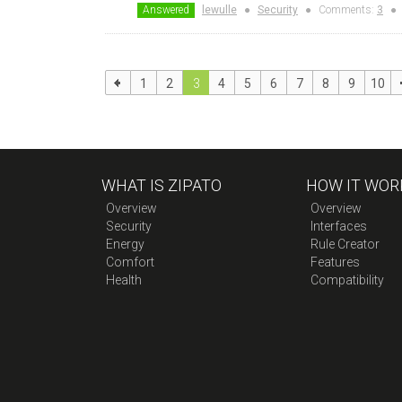
Answered
lewulle
●
Security
●
Comments:
3
●
1
2
3
4
5
6
7
8
9
10
WHAT IS ZIPATO
HOW IT WOR
Overview
Overview
Security
Interfaces
Energy
Rule Creator
Comfort
Features
Health
Compatibility