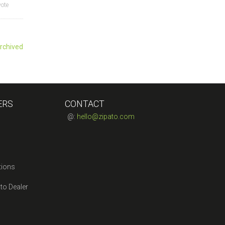
vote
rchived
ERS
CONTACT
@:
hello@zipato.com
tions
to Dealer