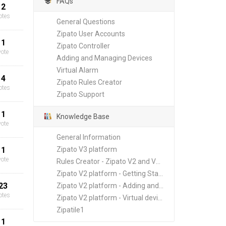
FAQs
2
otes
General Questions
Zipato User Accounts
1
Zipato Controller
vote
Adding and Managing Devices
Virtual Alarm
4
Zipato Rules Creator
otes
Zipato Support
1
Knowledge Base
vote
General Information
1
Zipato V3 platform
vote
Rules Creator - Zipato V2 and V3 platforms
Zipato V2 platform - Getting Started
23
Zipato V2 platform - Adding and Managing New Devices
otes
Zipato V2 platform - Virtual devices
Zipatile1
1