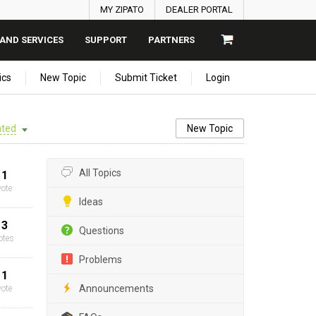
MY ZIPATO
DEALER PORTAL
AND SERVICES
SUPPORT
PARTNERS
ics
New Topic
Submit Ticket
Login
ted
New Topic
All Topics
1
vote
Ideas
3
Questions
otes
Problems
1
Announcements
vote