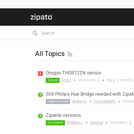
All Topics
Oregon THGR122N sensor
Solved
pm03
●
Comments:
6
●
Reply
5 months
Still Philips Hue Bridge needed with Zipa
Need Answer
Walter B.
●
Compatibility
●
Comme
Zipatile versions
Answered
Robbert v.
●
General
●
Comments:
2