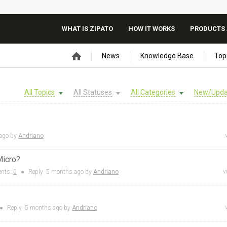
WHAT IS ZIPATO
HOW IT WORKS
PRODUCTS 
News
Knowledge Base
Top
All Topics
All Statuses
All Categories
New/Upda
ago by
Andriano
Micro?
v
nts:
0
●
Reply
5 months
ago by
Andriano
●
Reply
5 months
ago by
Andriano