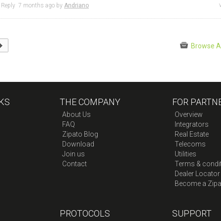
Reply
7 months
ago by
Andriano
Browse A
KS
THE COMPANY
FOR PARTN
About Us
Overview
FAQ
Integrators
Zipato Blog
Real Estate
Download
Telecoms
Join us
Utilities
Contact
Terms & condi
Dealer Locator
Become a Zipa
PROTOCOLS
SUPPORT