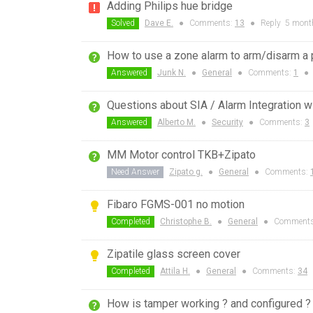
Adding Philips hue bridge
Solved
Dave E.
●
Comments:
13
●
Reply
5 mont
How to use a zone alarm to arm/disarm a p
Answered
Junk N.
●
General
●
Comments:
1
●
Questions about SIA / Alarm Integration w
Answered
Alberto M.
●
Security
●
Comments:
3
MM Motor control TKB+Zipato
Need Answer
Zipato g.
●
General
●
Comments:
Fibaro FGMS-001 no motion
Completed
Christophe B.
●
General
●
Comment
Zipatile glass screen cover
Completed
Attila H.
●
General
●
Comments:
34
How is tamper working ? and configured ?