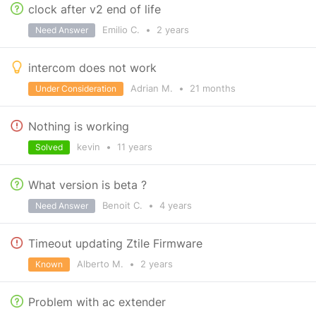
clock after v2 end of life
Emilio C.
•
2 years
Need Answer
intercom does not work
Adrian M.
•
21 months
Under Consideration
Nothing is working
kevin
•
11 years
Solved
What version is beta ?
Benoit C.
•
4 years
Need Answer
Timeout updating Ztile Firmware
Alberto M.
•
2 years
Known
Problem with ac extender