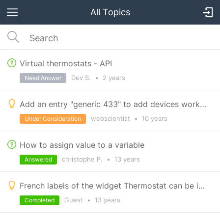
All Topics
Virtual thermostats - API
Dev S.
•
2 years
Need Answer
Add an entry "generic 433" to add devices working with 433 MHz
webscientist
•
10 years
Under Consideration
How to assign value to a variable
christophe P.
•
13 years
Answered
French labels of the widget Thermostat can be improved
Guest
•
13 years
Completed