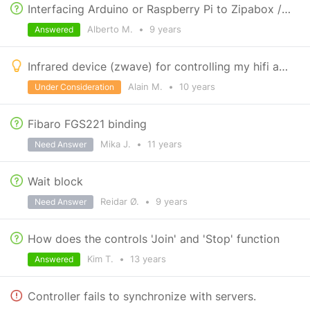
Interfacing Arduino or Raspberry Pi to Zipabox / Zipatile
Alberto M.
•
9 years
Answered
Infrared device (zwave) for controlling my hifi available ?
Alain M.
•
10 years
Under Consideration
Fibaro FGS221 binding
Mika J.
•
11 years
Need Answer
Wait block
Reidar Ø.
•
9 years
Need Answer
How does the controls 'Join' and 'Stop' function
Kim T.
•
13 years
Answered
Controller fails to synchronize with servers.