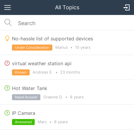
All Topics
No-hassle list of supported devices
Marius
•
10 years
Under Consideration
virtual weather station api
Andreas E.
•
23 months
Known
Hot Water Tank
Graeme D.
•
8 years
Need Answer
IP Camera
Marc
•
8 years
Answered