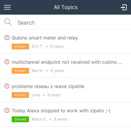
All Topics
Qubino smart meter and relay
Eric T.
•
9 years
Known
multichannel endpoint not received with cubino flush 1 relais with temp sensor
Bas N.
•
8 years
Known
probleme reseau z-wave zipatile
yves
•
8 years
Known
Today Alexa stopped to work with zipato ;-(
Klaus G.
•
9 years
Solved