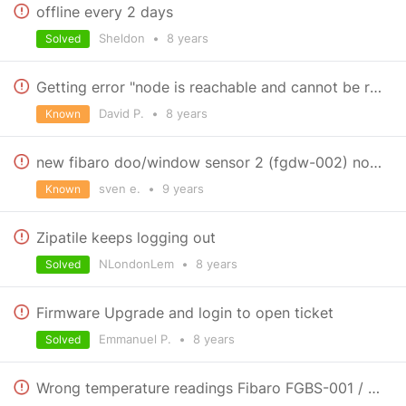
offline every 2 days
Sheldon
•
8 years
Solved
Getting error "node is reachable and cannot be removed" when deleting Qubino Smart Meter
David P.
•
8 years
Known
new fibaro doo/window sensor 2 (fgdw-002) not supported?
sven e.
•
9 years
Known
Zipatile keeps logging out
NLondonLem
•
8 years
Solved
Firmware Upgrade and login to open ticket
Emmanuel P.
•
8 years
Solved
Wrong temperature readings Fibaro FGBS-001 / DS18B20