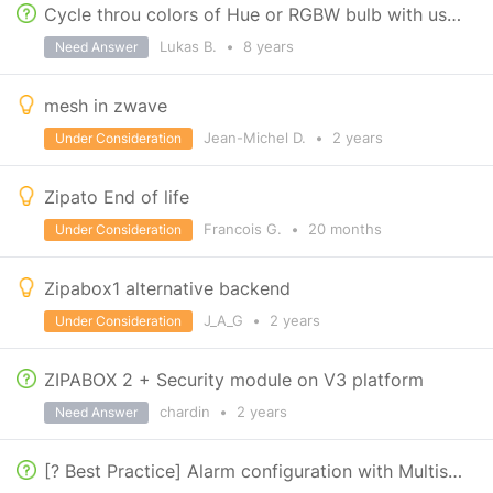
Cycle throu colors of Hue or RGBW bulb with use of wall switch
Lukas B.
•
8 years
Need Answer
mesh in zwave
Jean-Michel D.
•
2 years
Under Consideration
Zipato End of life
Francois G.
•
20 months
Under Consideration
Zipabox1 alternative backend
J_A_G
•
2 years
Under Consideration
ZIPABOX 2 + Security module on V3 platform
chardin
•
2 years
Need Answer
[? Best Practice] Alarm configuration with Multisensor