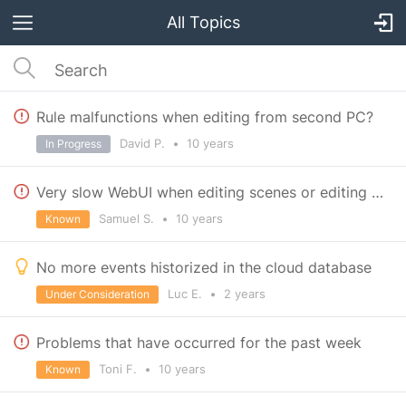
All Topics
Rule malfunctions when editing from second PC?
David P.
•
10 years
In Progress
Very slow WebUI when editing scenes or editing devices->configuration
Samuel S.
•
10 years
Known
No more events historized in the cloud database
Luc E.
•
2 years
Under Consideration
Problems that have occurred for the past week
Toni F.
•
10 years
Known