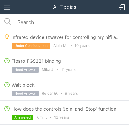
All Topics
Infrared device (zwave) for controlling my hifi available ?
Alain M.
•
10 years
Under Consideration
Fibaro FGS221 binding
Mika J.
•
11 years
Need Answer
Wait block
Reidar Ø.
•
9 years
Need Answer
How does the controls 'Join' and 'Stop' function
Kim T.
•
13 years
Answered