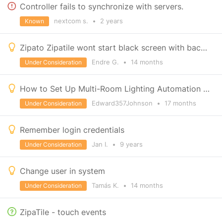
Controller fails to synchronize with servers.
nextcom s.
•
2 years
Known
Zipato Zipatile wont start black screen with backlight, never used before
Endre G.
•
14 months
Under Consideration
How to Set Up Multi-Room Lighting Automation with Zipato?
Edward357Johnson
•
17 months
Under Consideration
Remember login credentials
Jan I.
•
9 years
Under Consideration
Change user in system
Tamás K.
•
14 months
Under Consideration
ZipaTile - touch events