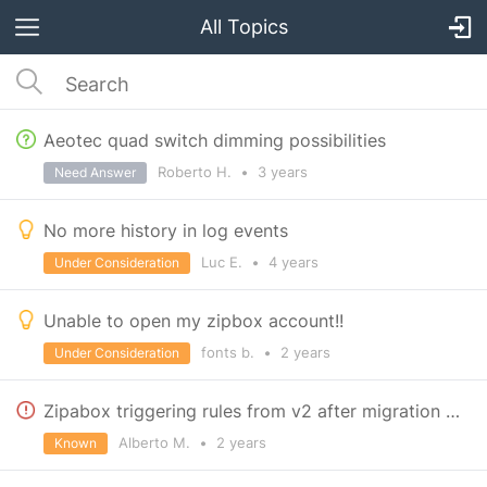
All Topics
Aeotec quad switch dimming possibilities
Roberto H.
•
3 years
Need Answer
No more history in log events
Luc E.
•
4 years
Under Consideration
Unable to open my zipbox account!!
fonts b.
•
2 years
Under Consideration
Zipabox triggering rules from v2 after migration to v3
Alberto M.
•
2 years
Known