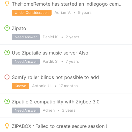
TheHomeRemote has started an indiegogo campaign for Zipato integration
Adrian V.
•
9 years
Under Consideration
Zipato
Daniel K.
•
2 years
Need Answer
Use Zipataile as music server Also
Pardik S.
•
7 years
Need Answer
Somfy roller blinds not possible to add
Antonio U.
•
17 months
Known
Zipatile 2 compatibility with Zigbee 3.0
Adrien
•
3 years
Need Answer
ZIPABOX : Failed to create secure session !